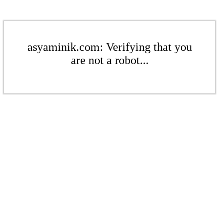
asyaminik.com: Verifying that you
are not a robot...