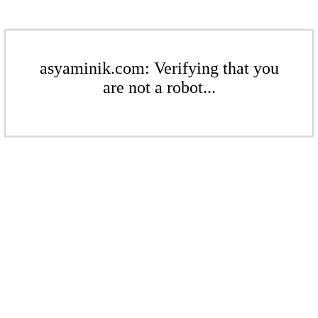
asyaminik.com: Verifying that you
are not a robot...