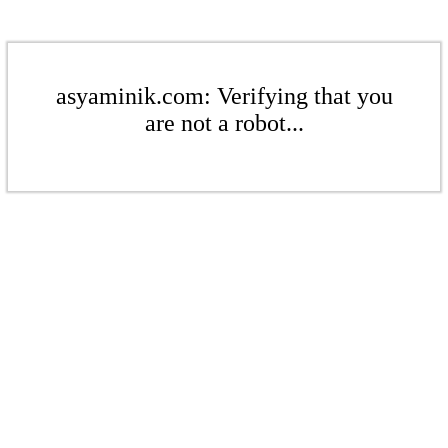
asyaminik.com: Verifying that you
are not a robot...