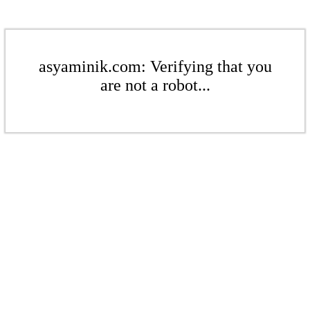
asyaminik.com: Verifying that you
are not a robot...