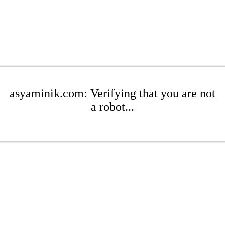
asyaminik.com: Verifying that you are not
a robot...