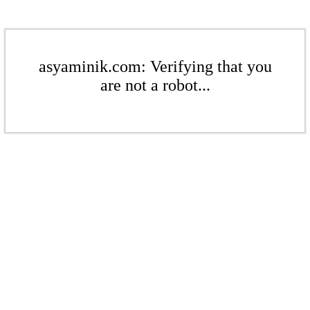
asyaminik.com: Verifying that you
are not a robot...