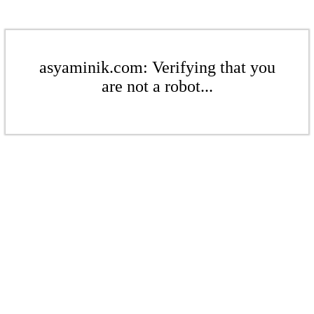
asyaminik.com: Verifying that you
are not a robot...