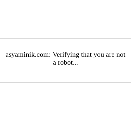
asyaminik.com: Verifying that you are not
a robot...