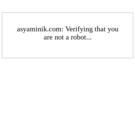
asyaminik.com: Verifying that you
are not a robot...