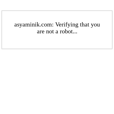
asyaminik.com: Verifying that you
are not a robot...