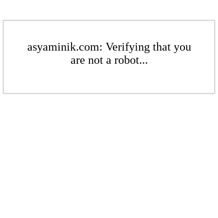
asyaminik.com: Verifying that you
are not a robot...