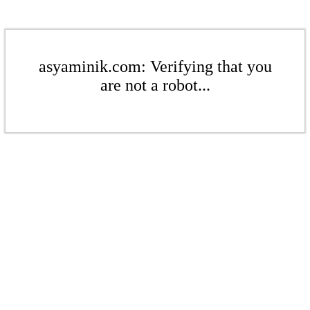
asyaminik.com: Verifying that you
are not a robot...