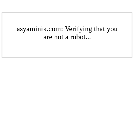
asyaminik.com: Verifying that you
are not a robot...