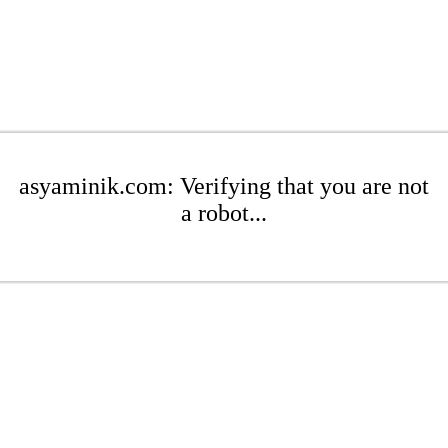
asyaminik.com: Verifying that you are not
a robot...