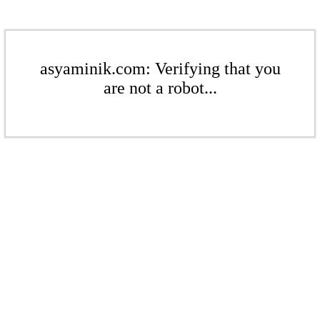
asyaminik.com: Verifying that you
are not a robot...