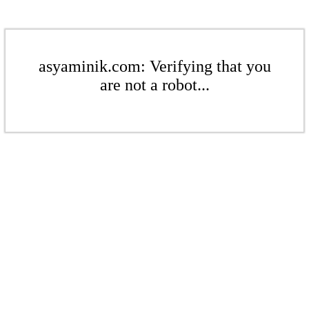
asyaminik.com: Verifying that you
are not a robot...