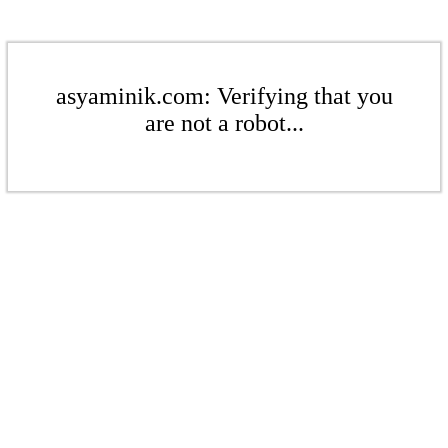
asyaminik.com: Verifying that you
are not a robot...