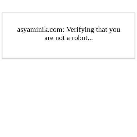
asyaminik.com: Verifying that you
are not a robot...