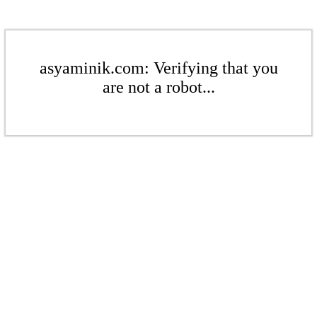
asyaminik.com: Verifying that you
are not a robot...