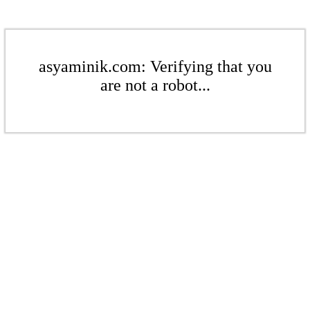
asyaminik.com: Verifying that you
are not a robot...