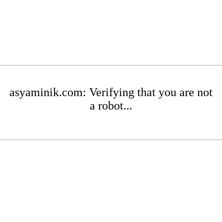
asyaminik.com: Verifying that you are not
a robot...