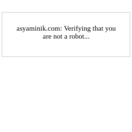
asyaminik.com: Verifying that you
are not a robot...