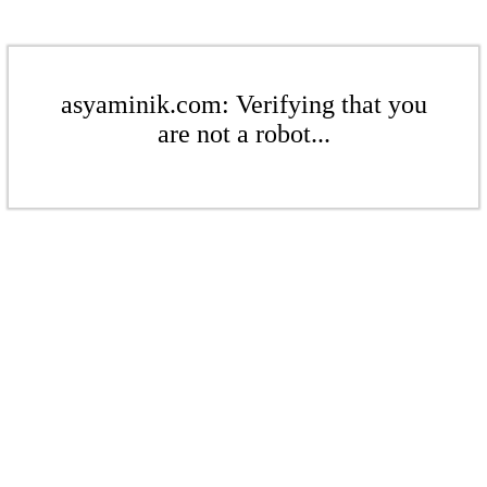
asyaminik.com: Verifying that you
are not a robot...