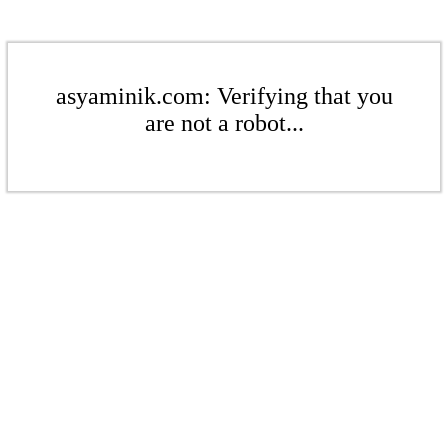
asyaminik.com: Verifying that you
are not a robot...