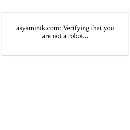
asyaminik.com: Verifying that you
are not a robot...