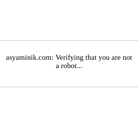
asyaminik.com: Verifying that you are not
a robot...