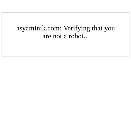
asyaminik.com: Verifying that you
are not a robot...